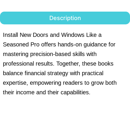
Description
Install New Doors and Windows Like a
Seasoned Pro offers hands-on guidance for
mastering precision-based skills with
professional results. Together, these books
balance financial strategy with practical
expertise, empowering readers to grow both
their income and their capabilities.