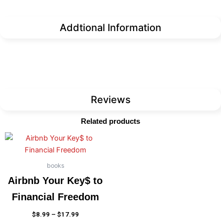
Addtional Information
Reviews
Related products
Price
This
range:
product
$8.99
has
through
books
$17.99
multiple
Airbnb Your Key$ to
variants.
Financial Freedom
The
options
$
8.99
–
$
17.99
may