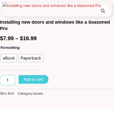
Installing new doors and windows like a Seasoned
Pro
Price
$
7.99
–
$
16.99
range:
Installing
Formatting
new
$7.99
doors
eBook
Paperback
and
through
windows
like
$16.99
a
Add to cart
Seasoned
Pro
quantity
SKU
N/A
Category
books