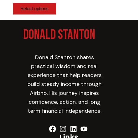
be
Select options
chosen
on
Donald Stanton
the
product
page
Donald Stanton shares
practical wisdom and real
experience that help readers
build steady income through
Airbnb. His journey inspires
confidence, action, and long
term financial independence.
Links