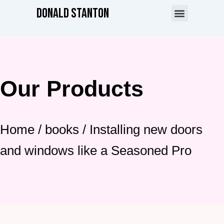
Skip
Donald Stanton
to
content
About the Author
Our Products
Home
/
books
/ Installing new doors
and windows like a Seasoned Pro