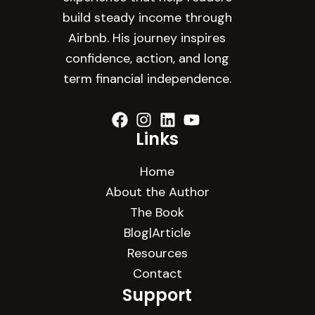
build steady income through
Airbnb. His journey inspires
confidence, action, and long
term financial independence.
Links
Home
About the Author
The Book
Blog|Article
Resources
Contact
Support