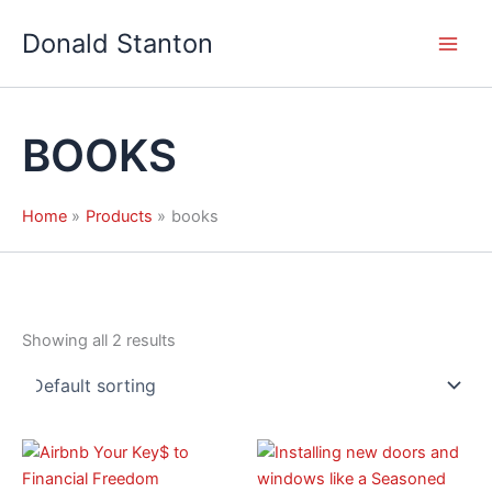
Skip
Donald Stanton
to
content
BOOKS
Home
Products
books
Showing all 2 results
Price
Price
This
This
range:
range:
product
product
$8.99
$7.99